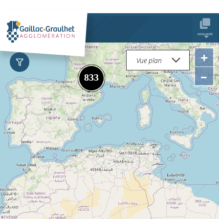
ANNUAIRE
+
–